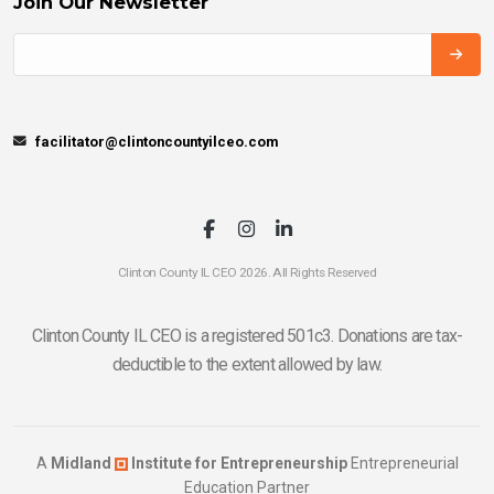
Join Our Newsletter
facilitator@clintoncountyilceo.com
Clinton County IL CEO 2026. All Rights Reserved
Clinton County IL CEO is a registered 501c3. Donations are tax-
deductible to the extent allowed by law.
A
Midland
Institute for Entrepreneurship
Entrepreneurial
Education Partner