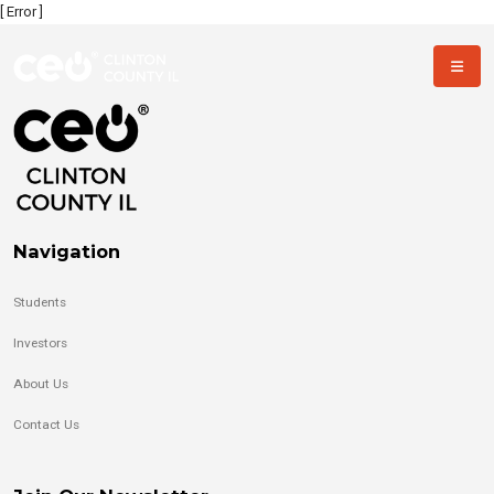
[ Error ]
Navigation
Students
Investors
About Us
Contact Us