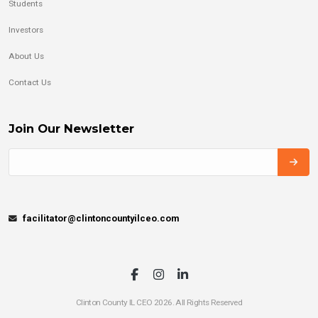
Students
Investors
About Us
Contact Us
Join Our Newsletter
facilitator@clintoncountyilceo.com
Clinton County IL CEO 2026. All Rights Reserved