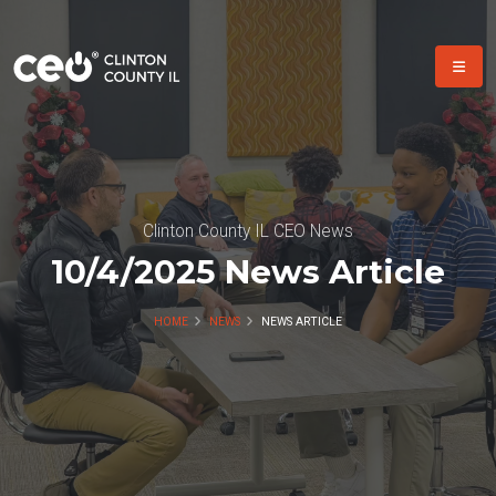
Clinton County IL CEO News
10/4/2025 News Article
HOME
NEWS
NEWS ARTICLE