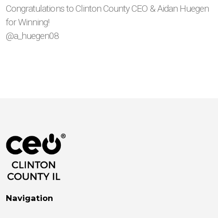
Congratulations to Clinton County CEO & Aidan Huegen
for Winning!
@a_huegen08
Navigation