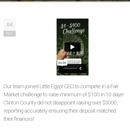
04
OCT
Our team joined Little Egypt CEO to compete in a Fair
Market challenge to raise minimum of $100 in 10 days!
Clinton County did not disappoint raising over $3000,
reporting accurately ensuring their deposit matched
their finances!