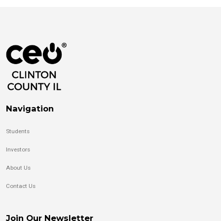
Navigation
Students
Investors
About Us
Contact Us
Join Our Newsletter