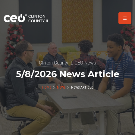
Clinton County IL CEO News
5/8/2026 News Article
HOME
NEWS
NEWS ARTICLE