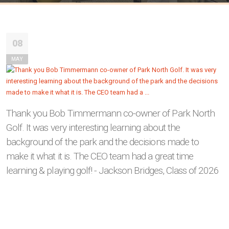
08
MAY
Thank you Bob Timmermann co-owner of Park North
Golf. It was very interesting learning about the
background of the park and the decisions made to
make it what it is. The CEO team had a great time
learning & playing golf! - Jackson Bridges, Class of 2026