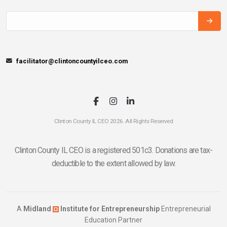
facilitator@clintoncountyilceo.com
Clinton County IL CEO 2026. All Rights Reserved
Clinton County IL CEO is a registered 501c3. Donations are tax-
deductible to the extent allowed by law.
A
Midland
Institute for Entrepreneurship
Entrepreneurial
Education Partner