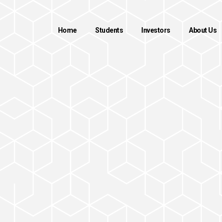
Home
Students
Investors
About Us