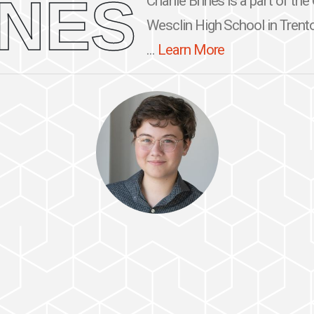
INES
Charlie Brines is a part of th
Wesclin High School in Trento
...
Learn More