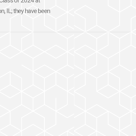
e Class of 2024 at
n, IL; they have been