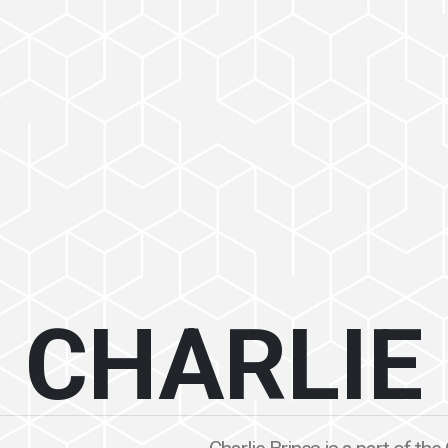
CHARLIE