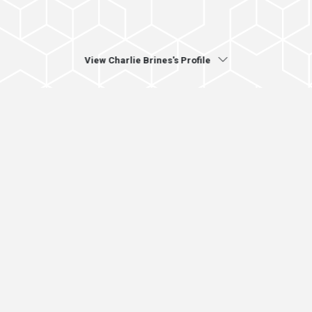
View Charlie Brines's Profile