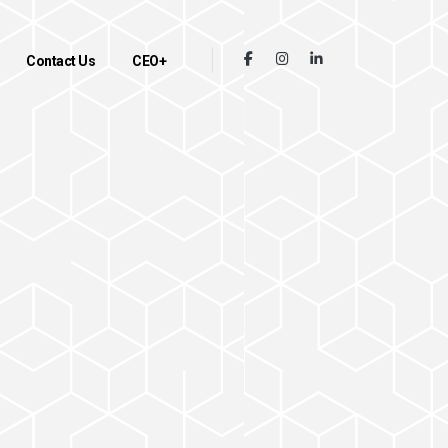
Contact Us
CEO+