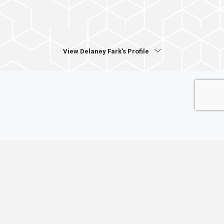
View Delaney Fark's Profile