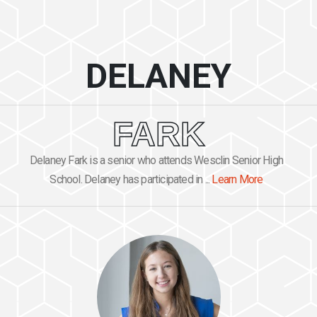
DELANEY
FARK
Delaney Fark is a senior who attends Wesclin Senior High
School. Delaney has participated in ...
Learn More