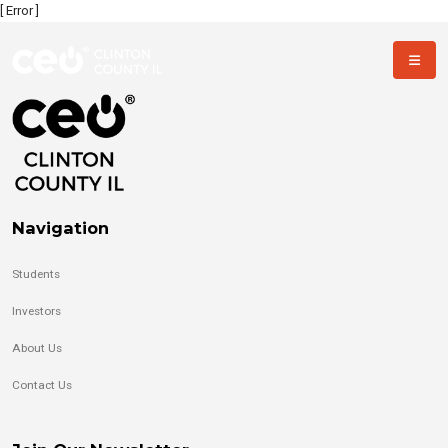
[ Error ]
Navigation
Students
Investors
About Us
Contact Us