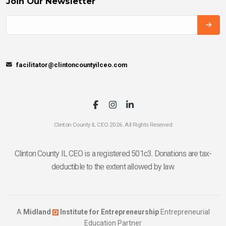
Join Our Newsletter
facilitator@clintoncountyilceo.com
Clinton County IL CEO 2026. All Rights Reserved
Clinton County IL CEO is a registered 501c3. Donations are tax-
deductible to the extent allowed by law.
A
Midland
Institute for Entrepreneurship
Entrepreneurial
Education Partner