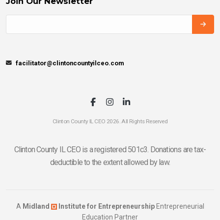
Join Our Newsletter
facilitator@clintoncountyilceo.com
Clinton County IL CEO 2026. All Rights Reserved
Clinton County IL CEO is a registered 501c3. Donations are tax-
deductible to the extent allowed by law.
A
Midland
Institute for Entrepreneurship
Entrepreneurial
Education Partner