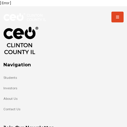
[ Error ]
Navigation
Students
Investors
About Us
Contact Us