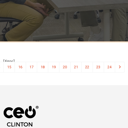
[ Error ]
15
16
17
18
19
20
21
22
23
24