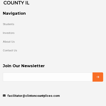
Navigation
Students
Investors
About Us
Contact Us
Join Our Newsletter
facilitator@clintoncountyilceo.com