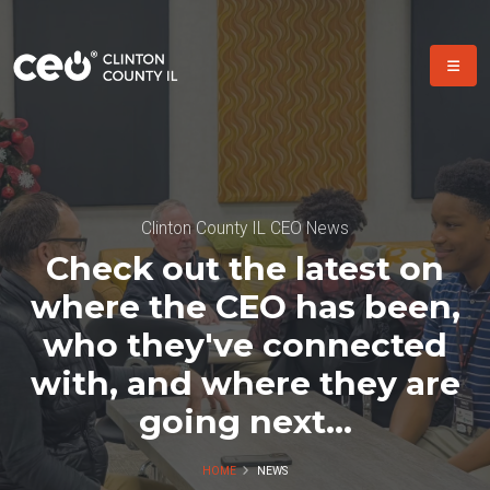
Clinton County IL CEO News
Check out the latest on
where the CEO has been,
who they've connected
with, and where they are
going next...
HOME
NEWS