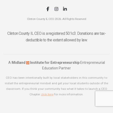
Clinton County IL CEO 2026. All Rights Reserved
Clinton County IL CEO is a registered 501c3. Donations are tax-
deductible to the extent allowed by law.
A
Midland
Institute for Entrepreneurship
Entrepreneurial
Education Partner
CEO has been intentionally built by local stakeholders in this community to
install the entrepreneurial mindset and get your local students outside of the
classroom. If you think your community has what it takes to launch a CEO
Chapter
click here
for more information.