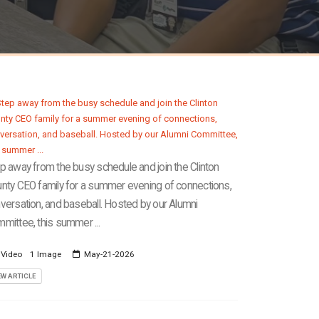
p away from the busy schedule and join the Clinton
nty CEO family for a summer evening of connections,
versation, and baseball. Hosted by our Alumni
mittee, this summer ...
 Video
1 Image
May-21-2026
EW ARTICLE