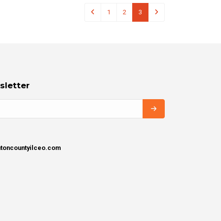
1
2
3
sletter
intoncountyilceo.com