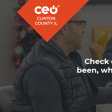
Check 
been, wh