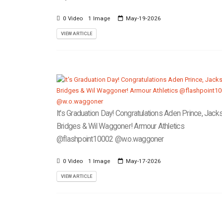
0 Video
1 Image
May-19-2026
VIEW ARTICLE
It's Graduation Day! Congratulations Aden Prince, Jack
Bridges & Wil Waggoner! Armour Athletics
@flashpoint10002 @w.o.waggoner
0 Video
1 Image
May-17-2026
VIEW ARTICLE