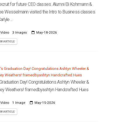
recruit for future CEO classes. Alumni Eli Kohrmann &
ee Wesselmann visited the Intro to Business classes
arlyle ...
 Video
3 Images
May-18-2026
EW ARTICLE
s Graduation Day! Congratulations Ashtyn Wheeler &
ley Weathers! framedbyashtyn Handcrafted Hues
 Video
1 Image
May-15-2026
EW ARTICLE