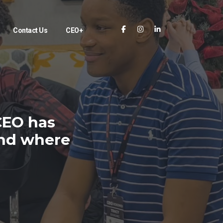
Contact Us
CEO+
CEO has
and where