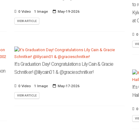
to 
0 Video
1 Image
May-19-2026
Kyl
at C
VIEW ARTICLE
0
VI
It's Graduation Day! Congratulations Lily Cain & Gracie
son
Schnitker! @lilycain01 & @gracieschnitker!
0 Video
1 Image
May-17-2026
It'
Hai
VIEW ARTICLE
0
VI