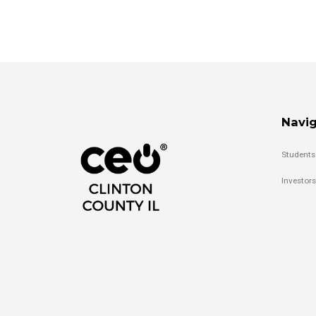
Navig
Students
Investors