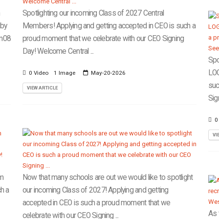
n
Spotlighting our incoming Class of 2027 Central
lby
Members! Applying and getting accepted in CEO is such a
en08
proud moment that we celebrate with our CEO Signing
Day! Welcome Central ...
Spo
LOG
0 Video
1 Image
May-20-2026
suc
VIEW ARTICLE
Sig
0
VI
om
Now that many schools are out we would like to spotlight
h a
our incoming Class of 2027! Applying and getting
accepted in CEO is such a proud moment that we
As 
celebrate with our CEO Signing ...