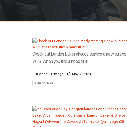
Check out Landon Baker already starting a new busine
WTG. When you find a need fill it!
0 Video
1 Image
May-25-2026
VIEW ARTICLE