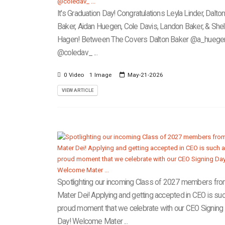
It's Graduation Day! Congratulations Leyla Linder, Dalto
Baker, Aidan Huegen, Cole Davis, Landon Baker, & She
Hagen! Between The Covers Dalton Baker @a_hueg
@coledav_ ...
0 Video
1 Image
May-21-2026
VIEW ARTICLE
Spotlighting our incoming Class of 2027 members fr
Mater Dei! Applying and getting accepted in CEO is suc
proud moment that we celebrate with our CEO Signing
Day! Welcome Mater ...