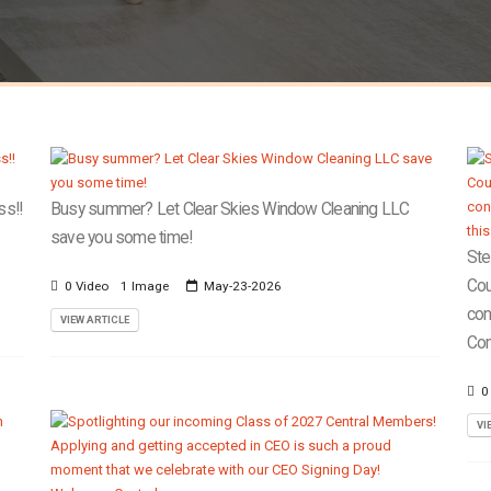
ss!!
Busy summer? Let Clear Skies Window Cleaning LLC
save you some time!
Ste
Cou
0 Video
1 Image
May-23-2026
con
VIEW ARTICLE
Com
0
VI