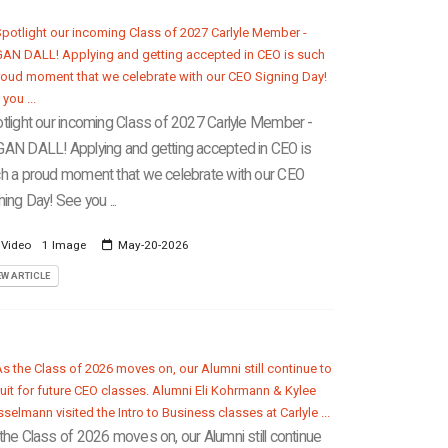
tlight our incoming Class of 2027 Carlyle Member -
AN DALL! Applying and getting accepted in CEO is
h a proud moment that we celebrate with our CEO
ning Day! See you ...
 Video
1 Image
May-20-2026
EW ARTICLE
the Class of 2026 moves on, our Alumni still continue