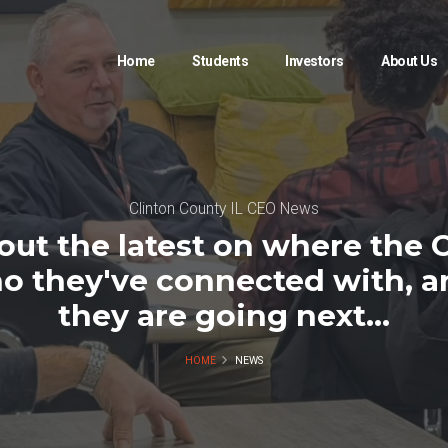
Home
Students
Investors
About Us
Clinton County IL CEO News
out the latest on where the 
o they've connected with, 
they are going next...
HOME
NEWS