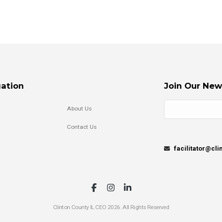
ation
Join Our New
About Us
Contact Us
facilitator@cl
Clinton County IL CEO 2026. All Rights Reserved