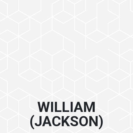
WILLIAM
(JACKSON)