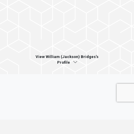
View William (Jackson) Bridges's
Profile