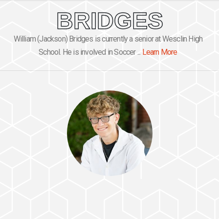
BRIDGES
William (Jackson) Bridges is currently a senior at Wesclin High
School. He is involved in Soccer ...
Learn More